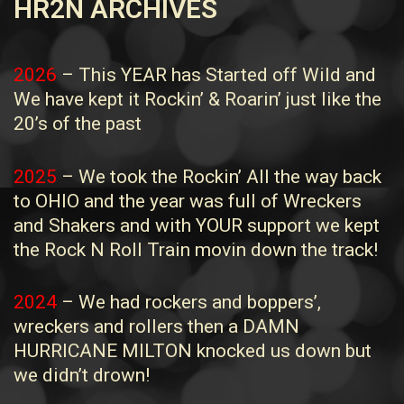
HR2N ARCHIVES
2026
– This YEAR has Started off Wild and
We have kept it Rockin’ & Roarin’ just like the
20’s of the past
2025
– We took the Rockin’ All the way back
to OHIO and the year was full of Wreckers
and Shakers and with YOUR support we kept
the Rock N Roll Train movin down the track!
2024
– We had rockers and boppers’,
wreckers and rollers then a DAMN
HURRICANE MILTON knocked us down but
we didn’t drown!