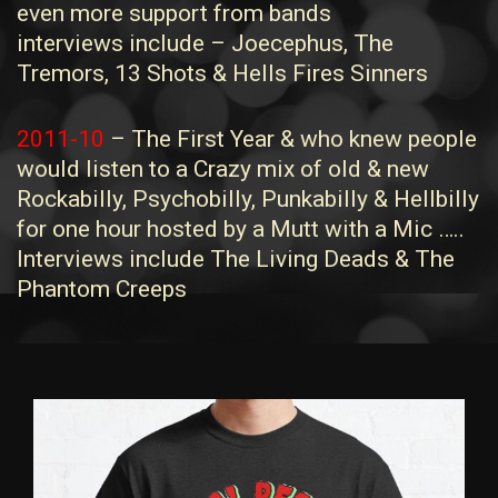
even more support from bands
interviews include – Joecephus, The
Tremors, 13 Shots & Hells Fires Sinners
2011-10
– The First Year & who knew people
would listen to a Crazy mix of old & new
Rockabilly, Psychobilly, Punkabilly & Hellbilly
for one hour hosted by a Mutt with a Mic …..
Interviews include The Living Deads & The
Phantom Creeps