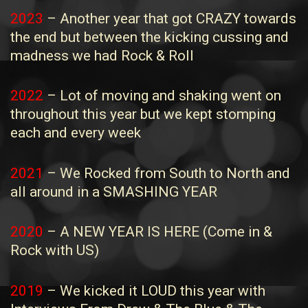
2023
– Another year that got CRAZY towards
the end but between the kicking cussing and
madness we had Rock & Roll
2022
– Lot of moving and shaking went on
throughout this year but we kept stomping
each and every week
2021
– We Rocked from South to North and
all around in a SMASHING YEAR
2020
– A NEW YEAR IS HERE (Come in &
Rock with US)
2019
– We kicked it LOUD this year with