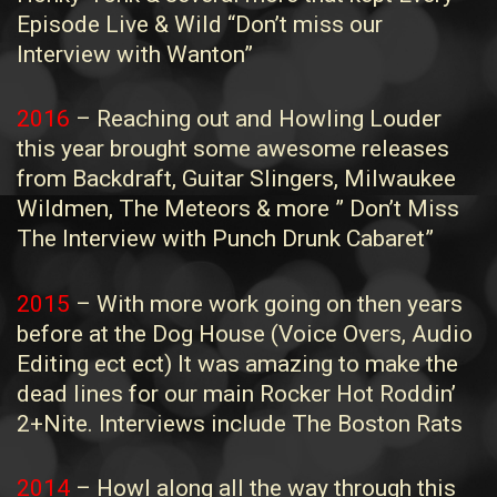
Episode Live & Wild “Don’t miss our
Interview with Wanton”
2016
– Reaching out and Howling Louder
this year brought some awesome releases
from Backdraft, Guitar Slingers, Milwaukee
Wildmen, The Meteors & more ” Don’t Miss
The Interview with Punch Drunk Cabaret”
2015
– With more work going on then years
before at the Dog House (Voice Overs, Audio
Editing ect ect) It was amazing to make the
dead lines for our main Rocker Hot Roddin’
2+Nite. Interviews include The Boston Rats
2014
– Howl along all the way through this