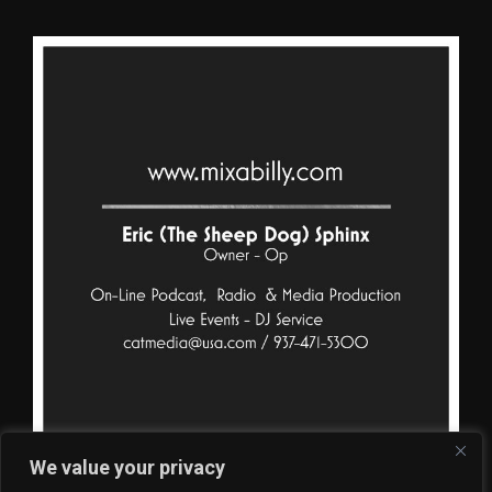
We value your privacy