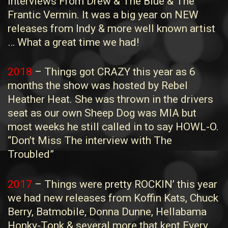
Interviews From Drew & The Blue & The
Frantic Vermin. It was a big year on NEW
releases from Indy & more well known artist
… What a great time we had!
2018
– Things got CRAZY this year as 6
months the show was hosted by Rebel
Heather Heat. She was thrown in the drivers
seat as our own Sheep Dog was MIA but
most weeks he still called in to say HOWL-O.
“Don’t Miss The interview with The
Troubled”
2017
– Things were pretty ROCKIN’ this year
we had new releases from Koffin Kats, Chuck
Berry, Batmobile, Donna Dunne, Hellabama
Honky-Tonk & several more that kept Every