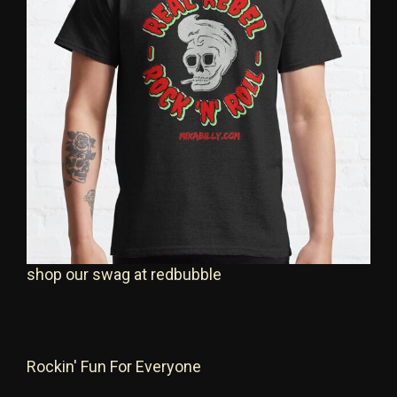
shop our swag at redbubble
Rockin' Fun For Everyone