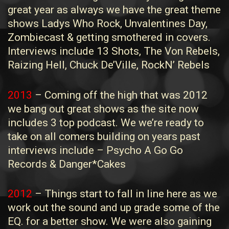
great year as always we have the great theme
shows Ladys Who Rock, Unvalentines Day,
Zombiecast & getting smothered in covers.
Interviews include 13 Shots, The Von Rebels,
Raizing Hell, Chuck De’Ville, RockN’ Rebels
2013
– Coming off the high that was 2012
we bang out great shows as the site now
includes 3 top podcast. We we’re ready to
take on all comers building on years past
interviews include – Psycho A Go Go
Records & Danger*Cakes
2012
– Things start to fall in line here as we
work out the sound and up grade some of the
EQ. for a better show. We were also gaining