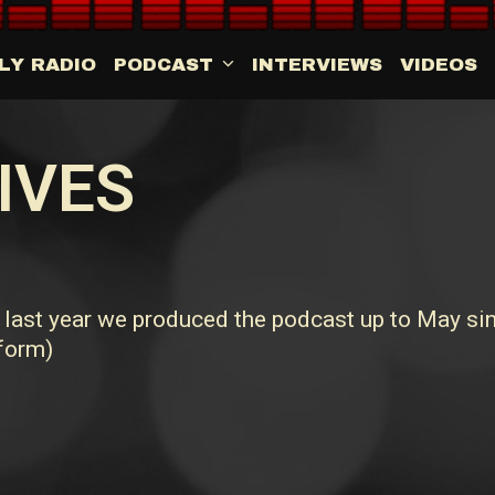
LY RADIO
PODCAST
INTERVIEWS
VIDEOS
IVES
ast year we produced the podcast up to May sin
 form)