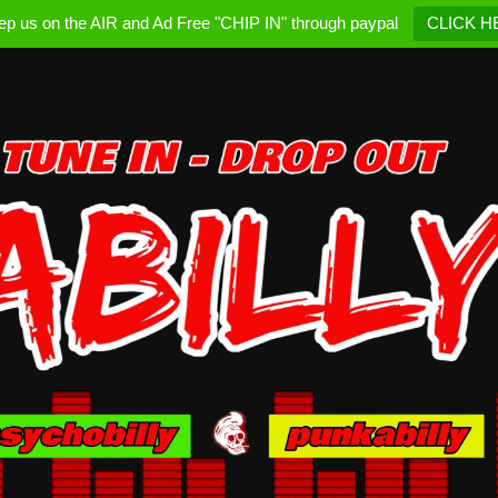
ep us on the AIR and Ad Free "CHIP IN" through paypal
CLICK H