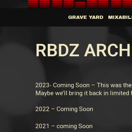
GRAVE YARD
MIXABIL
RBDZ ARCH
2023- Coming Soon – This was the l
Maybe we’ll bring it back in limited
2022 – Coming Soon
2021 – coming Soon