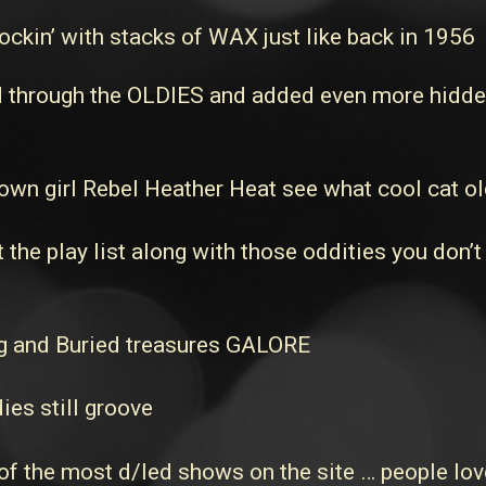
ckin’ with stacks of WAX just like back in 1956
through the OLDIES and added even more hidden t
own girl Rebel Heather Heat see what cool cat ol
he play list along with those oddities you don’t
 and Buried treasures GALORE
ies still groove
 the most d/led shows on the site … people love