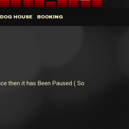
DOG HOUSE
BOOKING
ce then it has Been Paused ( So