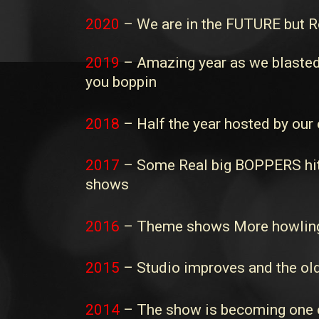
2020
– We are in the FUTURE but Ro
2019
– Amazing year as we blasted 
you boppin
2018
– Half the year hosted by our 
2017
– Some Real big BOPPERS hit t
shows
2016
– Theme shows More howling
2015
– Studio improves and the old
2014
– The show is becoming one of