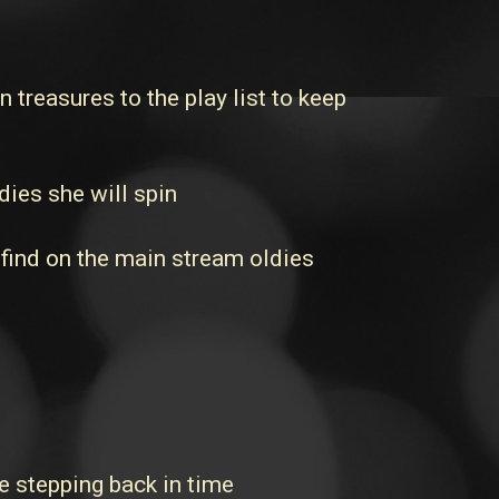
reasures to the play list to keep
dies she will spin
 find on the main stream oldies
 stepping back in time