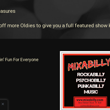
easures
off more Oldies to give you a full featured show
in' Fun For Everyone