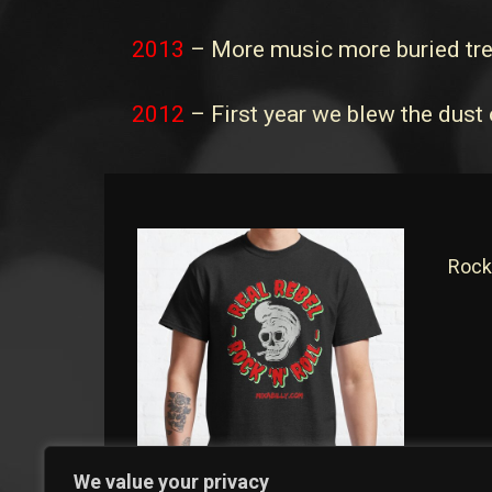
2013
– More music more buried tr
2012
– First year we blew the dust 
Rock
We value your privacy