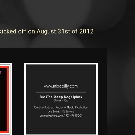
 kicked off on August 31st of 2012