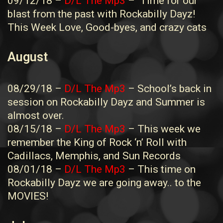
09/12/18 –
D/L The Mp3
– Time for our
blast from the past with Rockabilly Dayz!
This Week Love, Good-byes, and crazy cats
August
08/29/18 –
D/L The Mp3
– School’s back in
session on Rockabilly Dayz and Summer is
almost over.
08/15/18 –
D/L The Mp3
– This week we
remember the King of Rock ‘n’ Roll with
Cadillacs, Memphis, and Sun Records
08/01/18 –
D/L The Mp3
– This time on
Rockabilly Dayz we are going away.. to the
MOVIES!