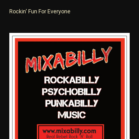
Rockin' Fun For Everyone