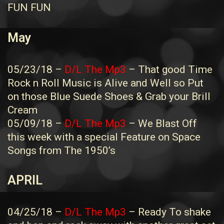
FUN FUN
May
05/23/18 –
D/L The Mp3
– That good Time
Rock n Roll Music is Alive and Well so Put
on those Blue Suede Shoes & Grab your Brill
Cream
05/09/18 –
D/L The Mp3
– We Blast Off
this week with a special Feature on Space
Songs from The 1950’s
APRIL
04/25/18 –
D/L The Mp3
– Ready To shake