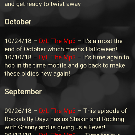
and get ready to twist away
October
10/24/18 –
D/L The Mp3
– It’s almost the
end of October which means Halloween!
10/10/18 –
D/L The Mp3
– It’s time again to
hop in the time mobile and go back to make
these oldies new again!
September
09/26/18 –
D/L The Mp3
– This episode of
Rockabilly Dayz has us Shakin and Rocking
with Granny and is giving us a Fever!