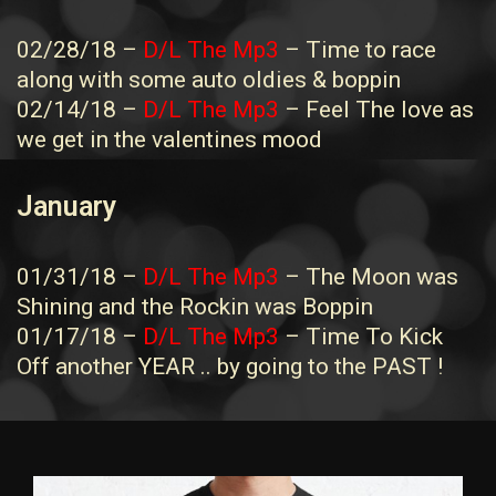
02/28/18 –
D/L The Mp3
– Time to race
along with some auto oldies & boppin
02/14/18 –
D/L The Mp3
– Feel The love as
we get in the valentines mood
January
01/31/18 –
D/L The Mp3
– The Moon was
Shining and the Rockin was Boppin
01/17/18 –
D/L The Mp3
– Time To Kick
Off another YEAR .. by going to the PAST !