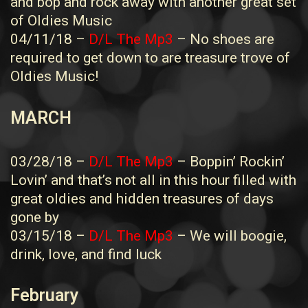
and bop and rock away with another great set
of Oldies Music
04/11/18 –
D/L The Mp3
– No shoes are
required to get down to are treasure trove of
Oldies Music!
MARCH
03/28/18 –
D/L The Mp3
– Boppin’ Rockin’
Lovin’ and that’s not all in this hour filled with
great oldies and hidden treasures of days
gone by
03/15/18 –
D/L The Mp3
– We will boogie,
drink, love, and find luck
February