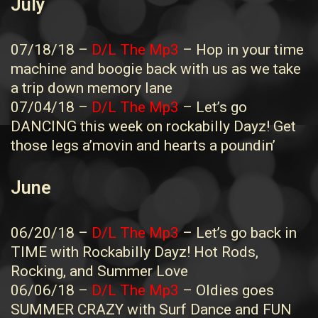
July
07/18/18 –
D/L The Mp3
– Hop in your time
machine and boogie back with us as we take
a trip down memory lane
07/04/18 –
D/L The Mp3
– Let’s go
DANCING this week on rockabilly Dayz! Get
those legs a’movin and hearts a poundin’
June
06/20/18 –
D/L The Mp3
– Let’s go back in
TIME with Rockabilly Dayz! Hot Rods,
Rocking, and Summer Love
06/06/18 –
D/L The Mp3
– Oldies goes
SUMMER CRAZY with Surf Dance and FUN