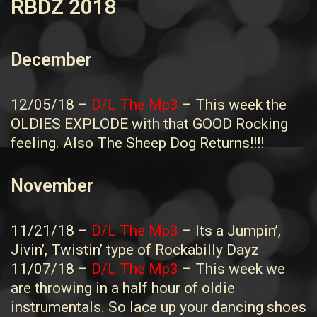
RBDZ 2018
December
12/05/18 –
D/L The Mp3
– This week the
OLDIES EXPLODE with that GOOD Rocking
feeling. Also The Sheep Dog Returns!!!!
November
11/21/18 –
D/L The Mp3
– Its a Jumpin’,
Jivin’, Twistin’ type of Rockabilly Dayz
11/07/18 –
D/L The Mp3
– This week we
are throwing in a half hour of oldie
instrumentals. So lace up your dancing shoes