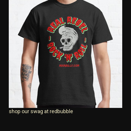
shop our swag at redbubble