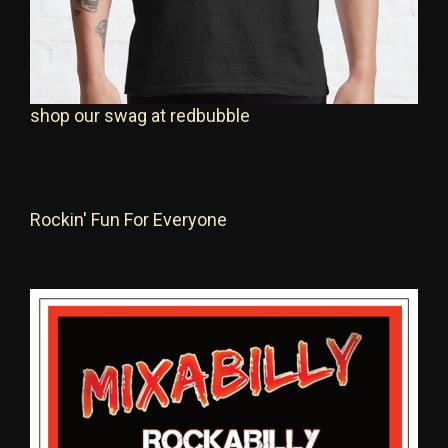
shop our swag at redbubble
Rockin' Fun For Everyone