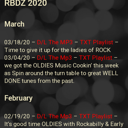
RBDZ 2020
March
03/18/20 –
D/L The MP3
–
TXT Playlist
–
Time to give it up for the ladies of ROCK
03/04/20 –
D/L The Mp3
–
TXT Playlist
–
we got the OLDIES Music Cookin’ this week
as Spin around the turn table to great WELL
DONE tunes from the past.
February
02/19/20 –
D/L The Mp3
–
TXT Playlist
–
It’s good time OLDIES with Rockabilly & Early