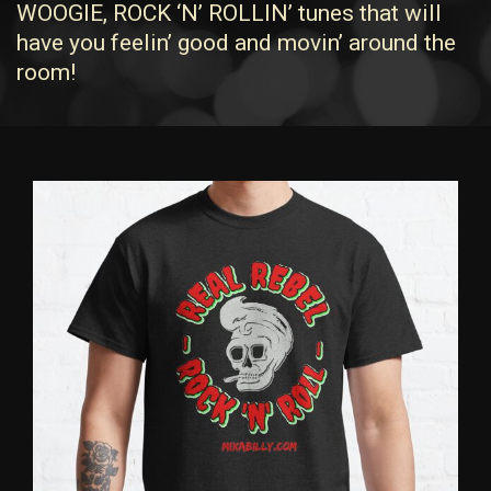
WOOGIE, ROCK ‘N’ ROLLIN’ tunes that will
have you feelin’ good and movin’ around the
room!