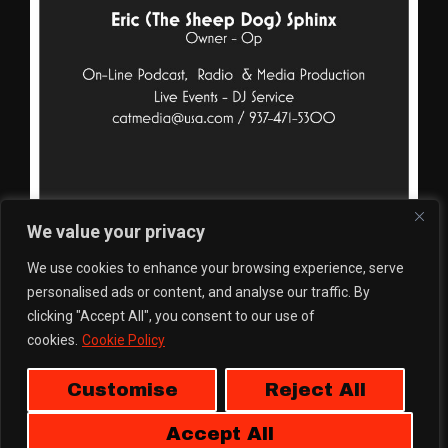
We value your privacy
We use cookies to enhance your browsing experience, serve
personalised ads or content, and analyse our traffic. By
clicking "Accept All", you consent to our use of
cookies.
Cookie Policy
Customise
Reject All
Accept All