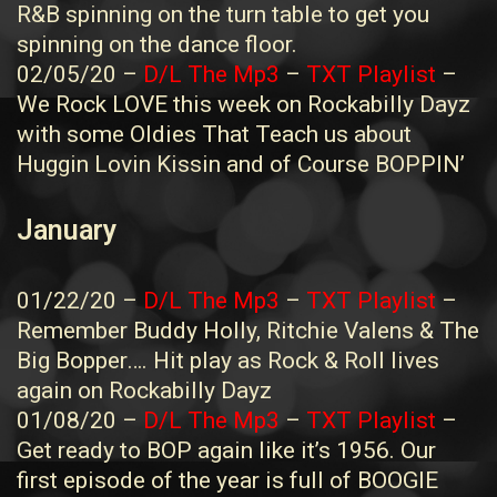
R&B spinning on the turn table to get you
spinning on the dance floor.
02/05/20 –
D/L The Mp3
–
TXT Playlist
–
We Rock LOVE this week on Rockabilly Dayz
with some Oldies That Teach us about
Huggin Lovin Kissin and of Course BOPPIN’
January
01/22/20 –
D/L The Mp3
–
TXT Playlist
–
Remember Buddy Holly, Ritchie Valens & The
Big Bopper…. Hit play as Rock & Roll lives
again on Rockabilly Dayz
01/08/20 –
D/L The Mp3
–
TXT Playlist
–
Get ready to BOP again like it’s 1956. Our
first episode of the year is full of BOOGIE