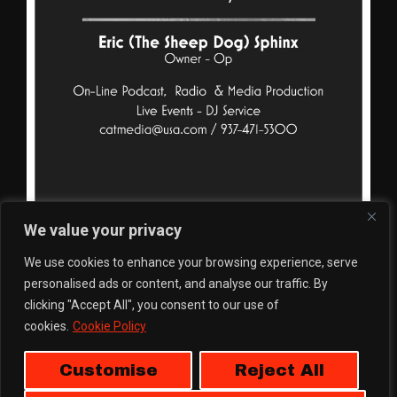
We value your privacy
We use cookies to enhance your browsing experience, serve
personalised ads or content, and analyse our traffic. By
clicking "Accept All", you consent to our use of
cookies.
Cookie Policy
Customise
Reject All