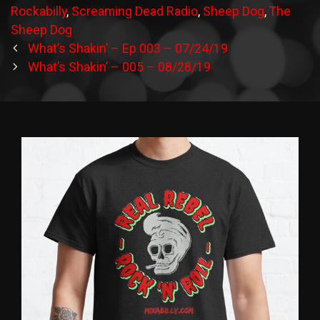
Rockabilly
,
Screaming Dead Radio
,
Sheep Dog
,
The
Sheep Dog
Post
What’s Shakin’ – Ep 003 – 07/24/19
navigation
What’s Shakin’ – 005 – 08/28/19