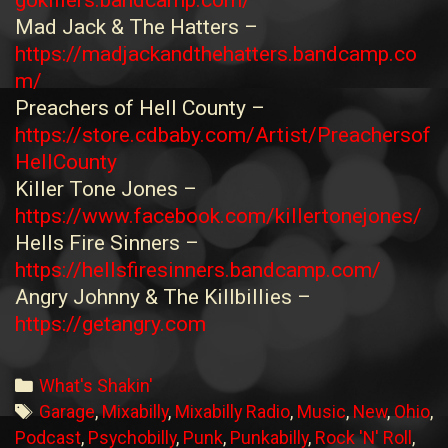
Mad Jack & The Hatters –
https://madjackandthehatters.bandcamp.co
m/
Preachers of Hell County –
https://store.cdbaby.com/Artist/Preachersof
HellCounty
Killer Tone Jones –
https://www.facebook.com/killertonejones/
Hells Fire Sinners –
https://hellsfiresinners.bandcamp.com/
Angry Johnny & The Killbillies –
https://getangry.com
Categories
What's Shakin'
Tags
Garage
,
Mixabilly
,
Mixabilly Radio
,
Music
,
New
,
Ohio
,
Podcast
,
Psychobilly
,
Punk
,
Punkabilly
,
Rock 'N' Roll
,