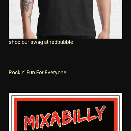
shop our swag at redbubble
Rockin' Fun For Everyone