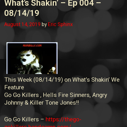
What’s Shakin’ – Ep 004 –
08/14/19
August 14, 2019
by
Eric Sphinx
This Week (08/14/19) on What’s Shakin’ We
Feature
Go Go Killers , Hells Fire Sinners, Angry
Johnny & Killer Tone Jones!!
Go Go Killers –
https://thego-
gokillers.bandcamp.com/